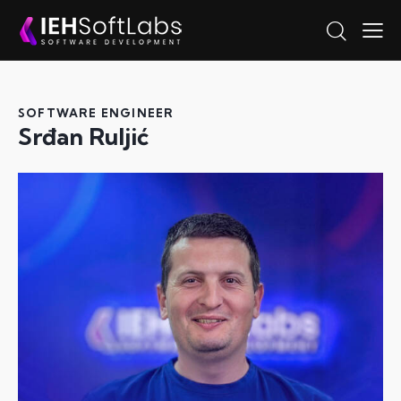
SOFTWARE ENGINEER
Srđan Ruljić