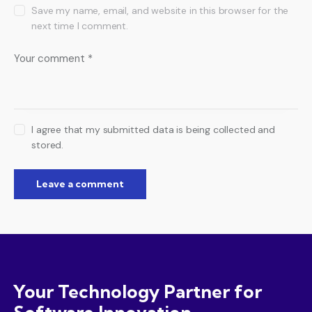
Save my name, email, and website in this browser for the
next time I comment.
I agree that my submitted data is being collected and
stored.
Your Technology Partner for