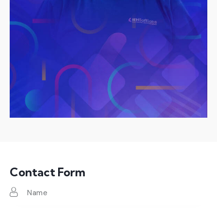
Contact Form