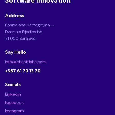
Software Innovation
Address
Bosnia and Herzegovina —
Dzemala Bijedica bb
71 000 Sarajevo
Say Hello
info@iehsoftlabs.com
+387 61 70 13 70
Socials
Linkedin
Facebook
Instagram