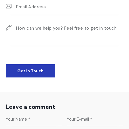
Leave a comment